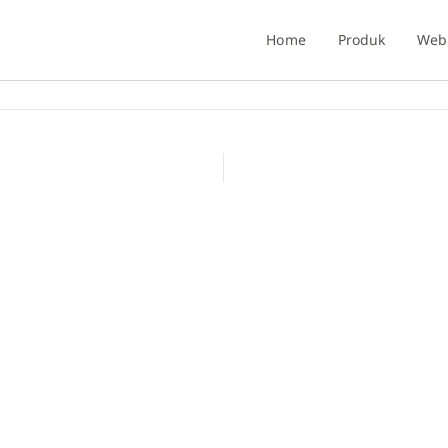
Home
Produk
Webi