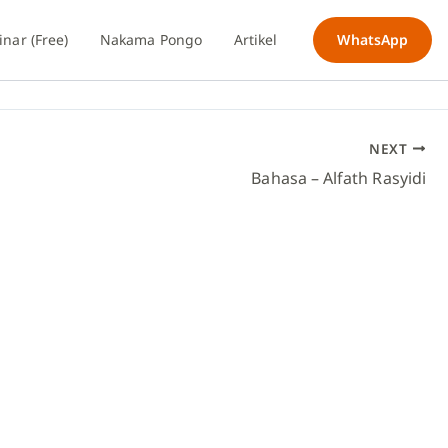
nar (Free)
Nakama Pongo
Artikel
WhatsApp
NEXT
Bahasa – Alfath Rasyidi