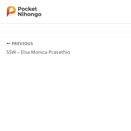
Skip
to
content
PREVIOUS
SSW – Elsa Monica Prasethio