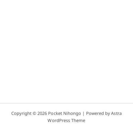
Copyright © 2026 Pocket Nihongo | Powered by
Astra
WordPress Theme