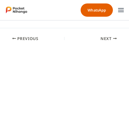
Skip
to
WhatsApp
content
PREVIOUS
NEXT