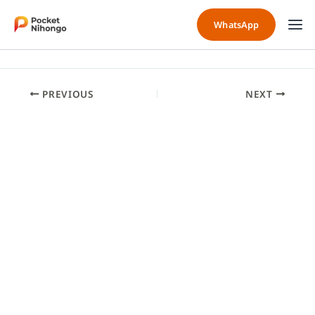
Skip
to
WhatsApp
content
PREVIOUS
NEXT