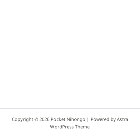
Copyright © 2026 Pocket Nihongo | Powered by
Astra
WordPress Theme