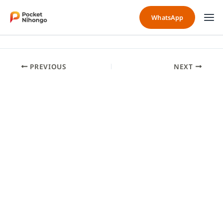
Skip
to
WhatsApp
content
PREVIOUS
NEXT