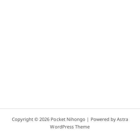
Copyright © 2026 Pocket Nihongo | Powered by
Astra
WordPress Theme