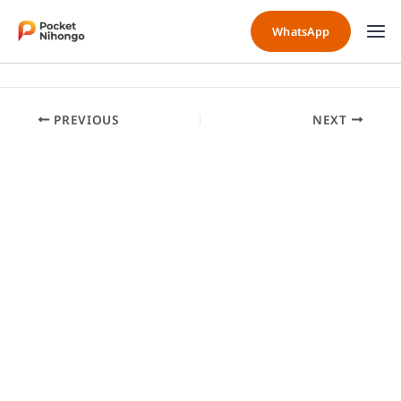
Skip
to
WhatsApp
content
PREVIOUS
NEXT